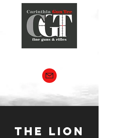
THE LION