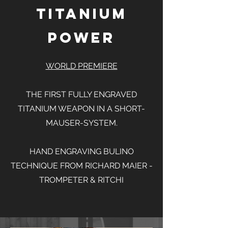
Titanium
Power
WORLD PREMIERE
THE FIRST FULLY ENGRAVED
TITANIUM WEAPON IN A SHORT-
MAUSER-SYSTEM.
HAND ENGRAVING BULINO
TECHNIQUE FROM RICHARD MAIER -
TROMPETER & RITCHI