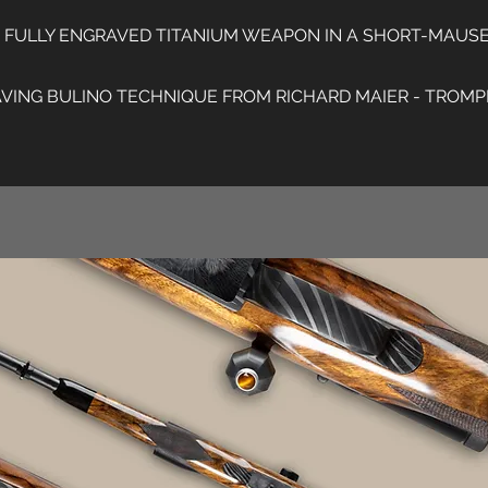
T FULLY ENGRAVED TITANIUM WEAPON IN A SHORT-MAUS
ING BULINO TECHNIQUE FROM RICHARD MAIER - TROMPE