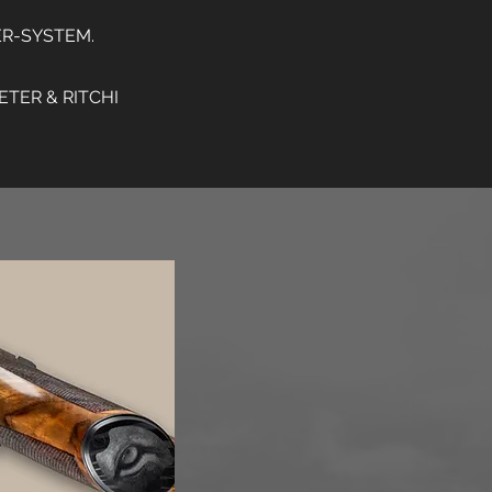
ER-SYSTEM.
TER & RITCHI