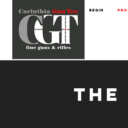
begin
Pro
THE