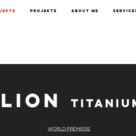
jekte
Projekte
About me
Service
 LION
Titani
WORLD PREMIERE