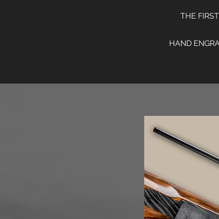
THE FIRS
HAND ENGRAV